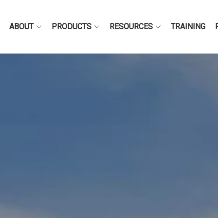
ABOUT
PRODUCTS
RESOURCES
TRAINING