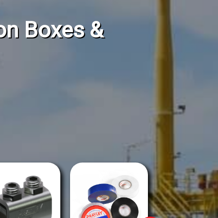
ion Boxes &