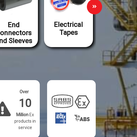
Electrical
End
Lugs an
Tapes
onnectors
Ferrules
nd Sleeves
Over
10
Million
Ex
products in
service