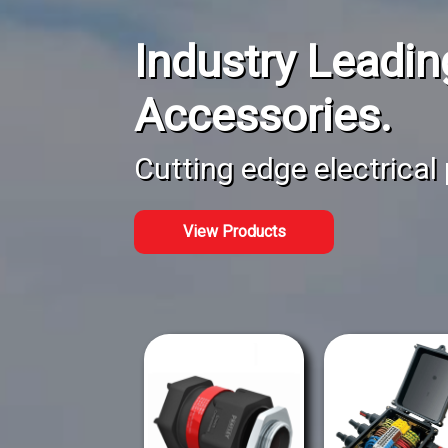
Industry Leadin
Accessories.
Cutting edge electrical
View Products