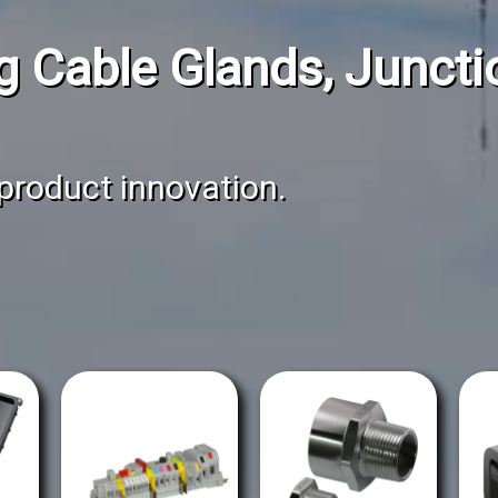
g Cable Glands, Junct
 product innovation.