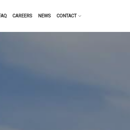
FAQ
CAREERS
NEWS
CONTACT