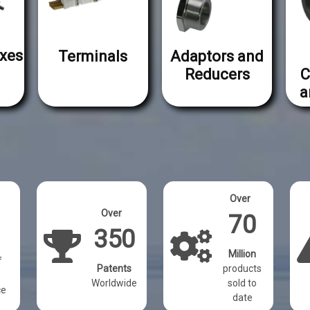
xes
Terminals
Adaptors and
Reducers
C
a
Over
Over
70
350
Million
f
Patents
products
Worldwide
sold to
ce
date