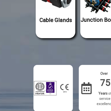
Junction Bo
Cable Glands
Over
75
Years
o
service
excellen