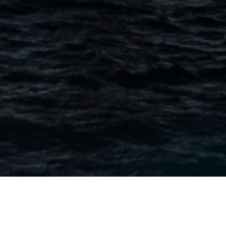
CONTACT