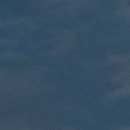
Cable Gland
Accessories