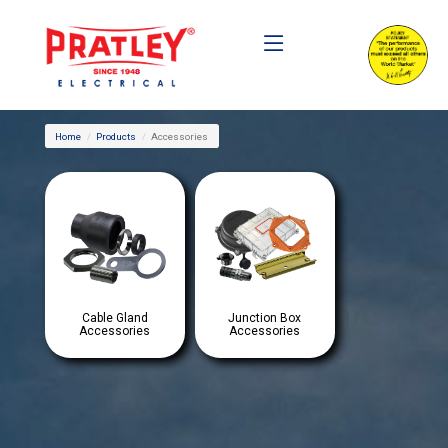
Home
Products
Accessories