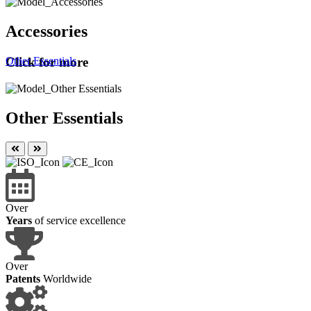
Accessories
Other Essentials
Click for more
Other Essentials
Over
Years
of service excellence
Over
Patents
Worldwide