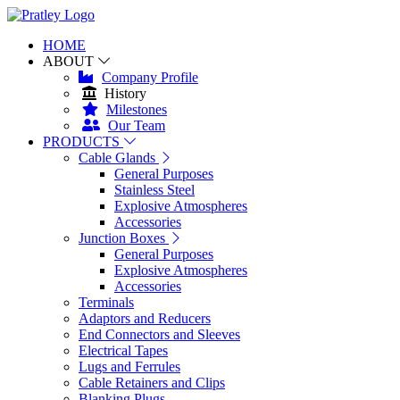
HOME
ABOUT
Company Profile
History
Milestones
Our Team
PRODUCTS
Cable Glands
General Purposes
Stainless Steel
Explosive Atmospheres
Accessories
Junction Boxes
General Purposes
Explosive Atmospheres
Accessories
Terminals
Adaptors and Reducers
End Connectors and Sleeves
Electrical Tapes
Lugs and Ferrules
Cable Retainers and Clips
Blanking Plugs