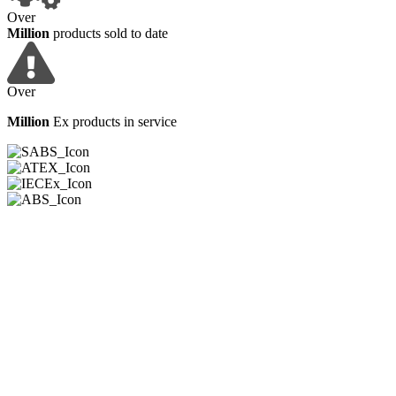
Over
Million
products sold to date
Over
Million
Ex products in service