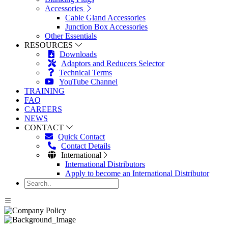
Accessories
Cable Gland Accessories
Junction Box Accessories
Other Essentials
RESOURCES
Downloads
Adaptors and Reducers Selector
Technical Terms
YouTube Channel
TRAINING
FAQ
CAREERS
NEWS
CONTACT
Quick Contact
Contact Details
International
International Distributors
Apply to become an International Distributor