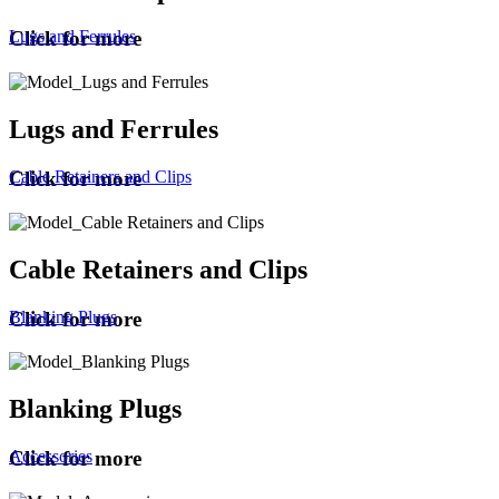
Lugs and Ferrules
Click for more
Lugs and Ferrules
Cable Retainers and Clips
Click for more
Cable Retainers and Clips
Blanking Plugs
Click for more
Blanking Plugs
Accessories
Click for more