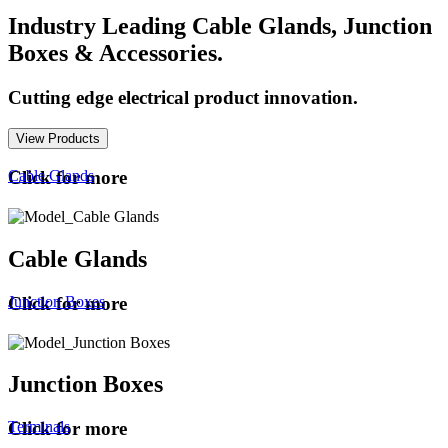
Industry Leading Cable Glands, Junction
Boxes & Accessories.
Cutting edge electrical product innovation.
View Products
Cable Glands
Click for more
Cable Glands
Junction Boxes
Click for more
Junction Boxes
Terminals
Click for more