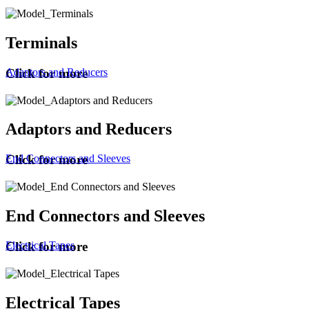
Terminals
Adaptors and Reducers
Click for more
Adaptors and Reducers
End Connectors and Sleeves
Click for more
End Connectors and Sleeves
Electrical Tapes
Click for more
Electrical Tapes