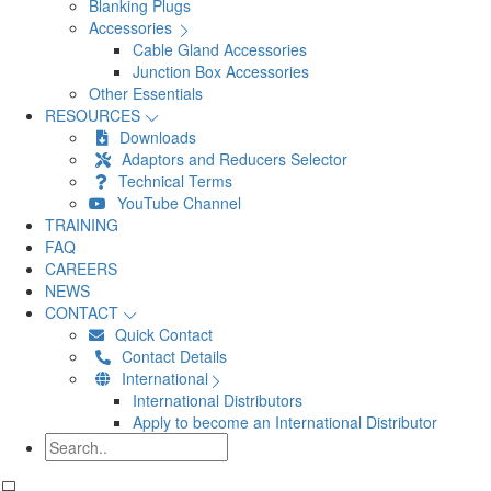
Blanking Plugs
Accessories
Cable Gland Accessories
Junction Box Accessories
Other Essentials
RESOURCES
Downloads
Adaptors and Reducers Selector
Technical Terms
YouTube Channel
TRAINING
FAQ
CAREERS
NEWS
CONTACT
Quick Contact
Contact Details
International
International Distributors
Apply to become an International Distributor