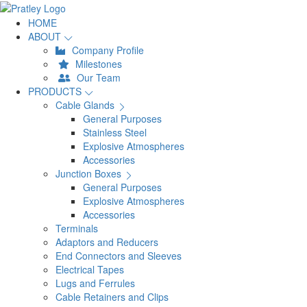
HOME
ABOUT
Company Profile
Milestones
Our Team
PRODUCTS
Cable Glands
General Purposes
Stainless Steel
Explosive Atmospheres
Accessories
Junction Boxes
General Purposes
Explosive Atmospheres
Accessories
Terminals
Adaptors and Reducers
End Connectors and Sleeves
Electrical Tapes
Lugs and Ferrules
Cable Retainers and Clips