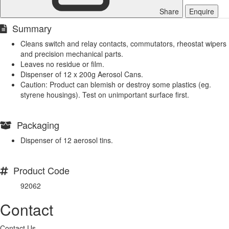
Share
Enquire
Summary
Cleans switch and relay contacts, commutators, rheostat wipers
and precision mechanical parts.
Leaves no residue or film.
Dispenser of 12 x 200g Aerosol Cans.
Caution: Product can blemish or destroy some plastics (eg.
styrene housings). Test on unimportant surface first.
Packaging
Dispenser of 12 aerosol tins.
Product Code
92062
Contact
Contact Us