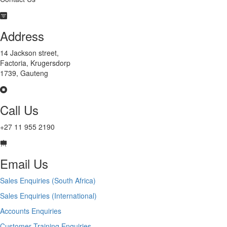
Address
14 Jackson street,
Factoria, Krugersdorp
1739, Gauteng
Call Us
+27 11 955 2190
Email Us
Sales Enquiries (South Africa)
Sales Enquiries (International)
Accounts Enquiries
Customer Training Enquiries