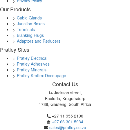
Privacy Policy
Our Products
Cable Glands
Junction Boxes
Terminals
Blanking Plugs
Adaptors and Reducers
Pratley Sites
Pratley Electrical
Pratley Adhesives
Pratley Minerals
Pratley Kraftex Decoupage
Contact Us
14 Jackson street,
Factoria, Krugersdorp
1739, Gauteng, South Africa
+27 11 955 2190
+27 66 301 5934
sales@pratley.co.za