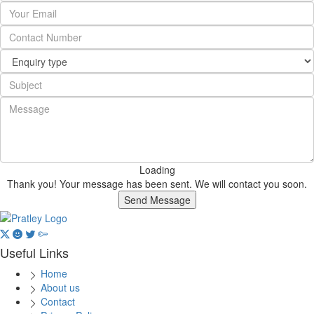
Loading
Thank you! Your message has been sent. We will contact you soon.
Send Message
Useful Links
Home
About us
Contact