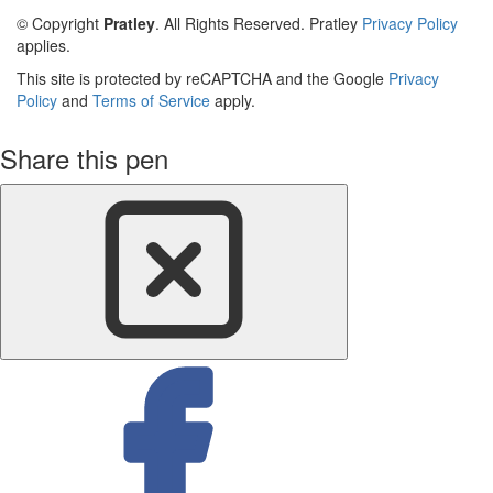
© Copyright
Pratley
. All Rights Reserved. Pratley
Privacy Policy
applies.
This site is protected by reCAPTCHA and the Google
Privacy
Policy
and
Terms of Service
apply.
Share this pen