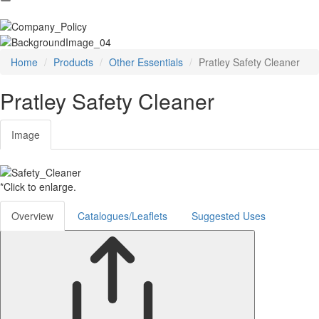
Home
Products
Other Essentials
Pratley Safety Cleaner
Pratley Safety Cleaner
Image
*Click to enlarge.
Overview
Catalogues/Leaflets
Suggested Uses