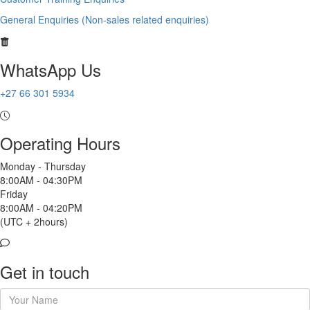
General Enquiries (Non-sales related enquiries)
WhatsApp Us
+27 66 301 5934
Operating Hours
Monday - Thursday
8:00AM - 04:30PM
Friday
8:00AM - 04:20PM
(UTC + 2hours)
Get in touch