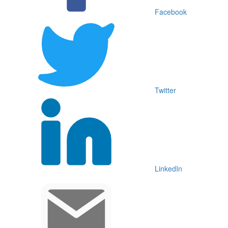
Facebook
Twitter
LinkedIn